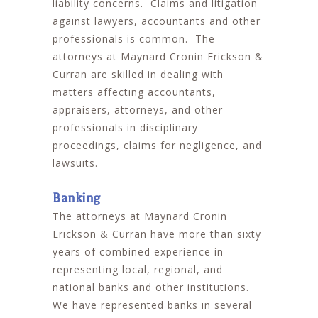
liability concerns. Claims and litigation
against lawyers, accountants and other
professionals is common. The
attorneys at Maynard Cronin Erickson &
Curran are skilled in dealing with
matters affecting accountants,
appraisers, attorneys, and other
professionals in disciplinary
proceedings, claims for negligence, and
lawsuits.
Banking
The attorneys at Maynard Cronin
Erickson & Curran have more than sixty
years of combined experience in
representing local, regional, and
national banks and other institutions.
We have represented banks in several