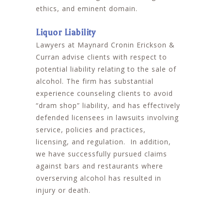
ethics, and eminent domain.
Liquor Liability
Lawyers at Maynard Cronin Erickson &
Curran advise clients with respect to
potential liability relating to the sale of
alcohol. The firm has substantial
experience counseling clients to avoid
“dram shop” liability, and has effectively
defended licensees in lawsuits involving
service, policies and practices,
licensing, and regulation. In addition,
we have successfully pursued claims
against bars and restaurants where
overserving alcohol has resulted in
injury or death.