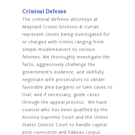
Criminal Defense
The criminal defense attorneys at
Maynard Cronin Erickson & Curran
represent clients being investigated for
or charged with crimes ranging from
simple misdemeanors to serious
felonies. We thoroughly investigate the
facts, aggressively challenge the
government’s evidence, and skillfully
negotiate with prosecutors to obtain
favorable plea bargains or take cases to
trial, and if necessary, guide cases
through the appeal process. We have
counsel who has been qualified by the
Arizona Supreme Court and the Unites
States District Court to handle capital
post-conviction and habeas corpus