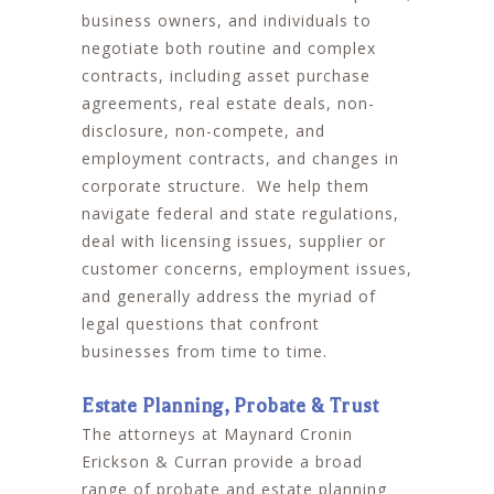
business owners, and individuals to
negotiate both routine and complex
contracts, including asset purchase
agreements, real estate deals, non-
disclosure, non-compete, and
employment contracts, and changes in
corporate structure. We help them
navigate federal and state regulations,
deal with licensing issues, supplier or
customer concerns, employment issues,
and generally address the myriad of
legal questions that confront
businesses from time to time.
Estate Planning, Probate & Trust
The attorneys at Maynard Cronin
Erickson & Curran provide a broad
range of probate and estate planning