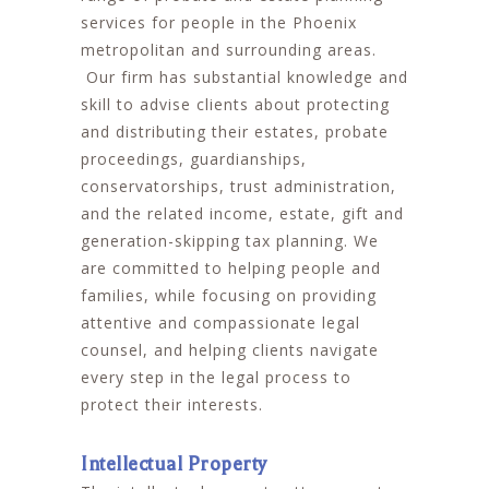
services for people in the Phoenix
metropolitan and surrounding areas.
Our firm has substantial knowledge and
skill to advise clients about protecting
and distributing their estates, probate
proceedings, guardianships,
conservatorships, trust administration,
and the related income, estate, gift and
generation-skipping tax planning. We
are committed to helping people and
families, while focusing on providing
attentive and compassionate legal
counsel, and helping clients navigate
every step in the legal process to
protect their interests.
Intellectual Property