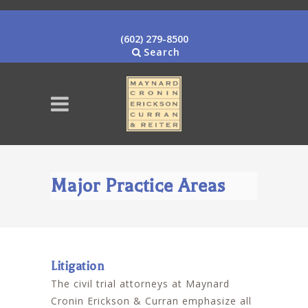
(602) 279-8500
Search
Major Practice Areas
Litigation
The civil trial attorneys at Maynard
Cronin Erickson & Curran emphasize all