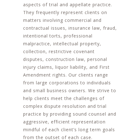
aspects of trial and appellate practice.
They frequently represent clients on
matters involving commercial and
contractual issues, insurance law, fraud,
intentional torts, professional
malpractice, intellectual property,
collection, restrictive covenant
disputes, construction law, personal
injury claims, liquor liability, and First
Amendment rights. Our clients range
from large corporations to individuals
and small business owners. We strive to
help clients meet the challenges of
complex dispute resolution and trial
practice by providing sound counsel and
aggressive, efficient representation
mindful of each client’s long term goals
from the outset of each case.