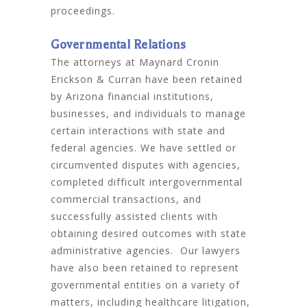
proceedings.
Governmental Relations
The attorneys at Maynard Cronin
Erickson & Curran have been retained
by Arizona financial institutions,
businesses, and individuals to manage
certain interactions with state and
federal agencies. We have settled or
circumvented disputes with agencies,
completed difficult intergovernmental
commercial transactions, and
successfully assisted clients with
obtaining desired outcomes with state
administrative agencies. Our lawyers
have also been retained to represent
governmental entities on a variety of
matters, including healthcare litigation,