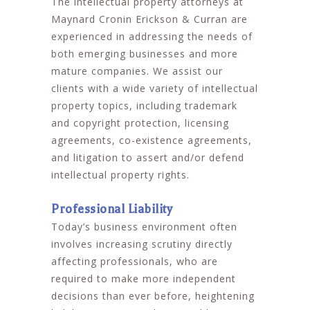
The intellectual property attorneys at
Maynard Cronin Erickson & Curran are
experienced in addressing the needs of
both emerging businesses and more
mature companies. We assist our
clients with a wide variety of intellectual
property topics, including trademark
and copyright protection, licensing
agreements, co-existence agreements,
and litigation to assert and/or defend
intellectual property rights.
Professional Liability
Today’s business environment often
involves increasing scrutiny directly
affecting professionals, who are
required to make more independent
decisions than ever before, heightening