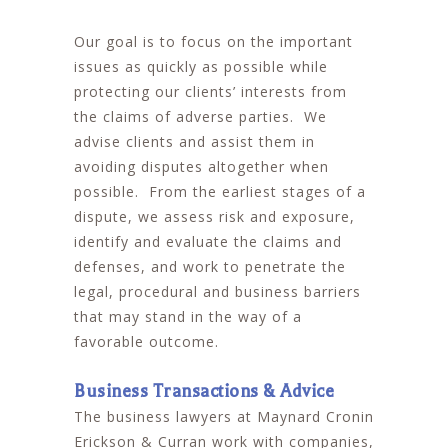
Our goal is to focus on the important
issues as quickly as possible while
protecting our clients’ interests from
the claims of adverse parties. We
advise clients and assist them in
avoiding disputes altogether when
possible. From the earliest stages of a
dispute, we assess risk and exposure,
identify and evaluate the claims and
defenses, and work to penetrate the
legal, procedural and business barriers
that may stand in the way of a
favorable outcome.
Business Transactions & Advice
The business lawyers at Maynard Cronin
Erickson & Curran work with companies,