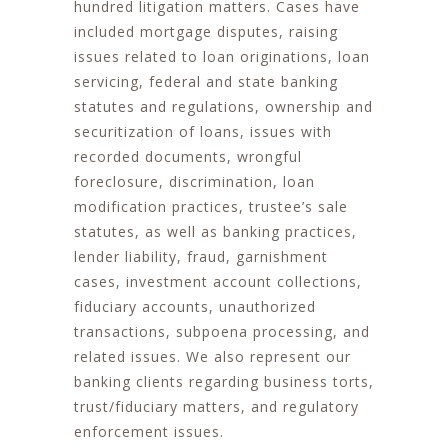
hundred litigation matters. Cases have
included mortgage disputes, raising
issues related to loan originations, loan
servicing, federal and state banking
statutes and regulations, ownership and
securitization of loans, issues with
recorded documents, wrongful
foreclosure, discrimination, loan
modification practices, trustee’s sale
statutes, as well as banking practices,
lender liability, fraud, garnishment
cases, investment account collections,
fiduciary accounts, unauthorized
transactions, subpoena processing, and
related issues. We also represent our
banking clients regarding business torts,
trust/fiduciary matters, and regulatory
enforcement issues.