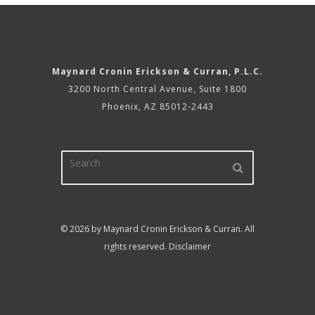
Maynard Cronin Erickson & Curran, P.L.C.
3200 North Central Avenue, Suite 1800
Phoenix, AZ 85012-2443
© 2026 by Maynard Cronin Erickson & Curran. All
rights reserved.
Disclaimer